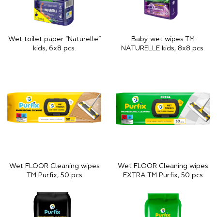
Wet toilet paper “Naturelle”
Baby wet wipes TM
kids, 6х8 pcs.
NATURELLE kids, 8х8 pcs.
Wet FLOOR Cleaning wipes
Wet FLOOR Cleaning wipes
TM Purfix, 50 pcs
EXTRA TM Purfix, 50 pcs