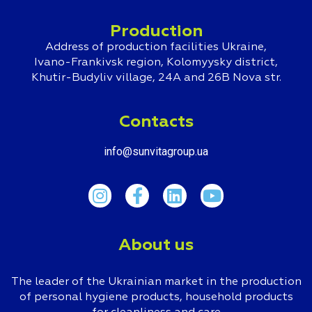
Production
Address of production facilities Ukraine,
Ivano-Frankivsk region, Kolomyysky district,
Khutir-Budyliv village, 24A and 26B Nova str.
Contacts
info@sunvitagroup.ua
About us
The leader of the Ukrainian market in the production
of personal hygiene products, household products