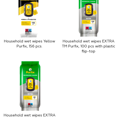
Household wet wipes Yellow
Household wet wipes EXTRA
Purfix, 156 pcs.
TM Purfix, 100 pcs with plastic
flip-top
Household wet wipes EXTRA