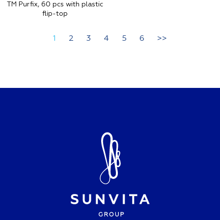
TM Purfix, 60 pcs with plastic
flip-top
1
2
3
4
5
6
>>