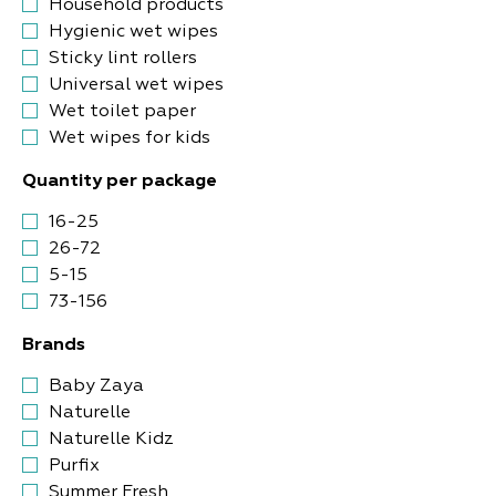
Household products
Hygienic wet wipes
Sticky lint rollers
Universal wet wipes
Wet toilet paper
Wet wipes for kids
Quantity per package
16-25
26-72
5-15
73-156
Brands
Baby Zaya
Naturelle
Naturelle Kidz
Purfix
Summer Fresh