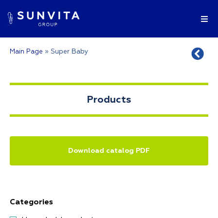
Main Page
»
Super Baby
Products
Download catalog PDF
Categories