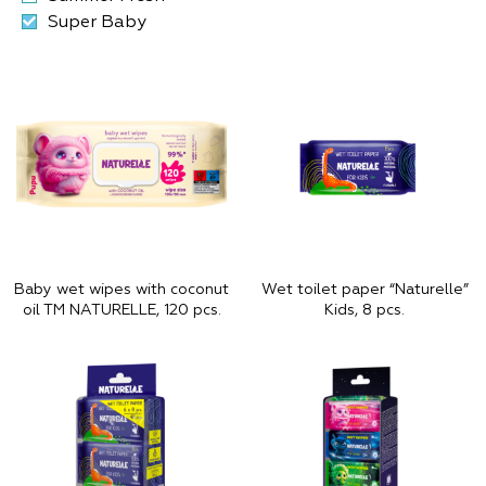
Super Baby
Baby wet wipes with coconut
Wet toilet paper “Naturelle”
oil TM NATURELLE, 120 pcs.
Kids, 8 pcs.