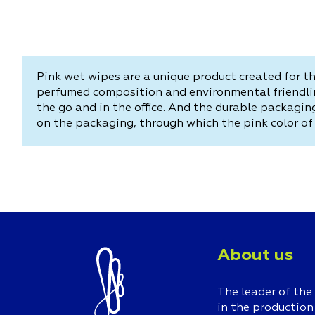
Pink wet wipes are a unique product created for th
perfumed composition and environmental friendlin
the go and in the office. And the durable packagi
on the packaging, through which the pink color of 
About us
The leader of the
in the production