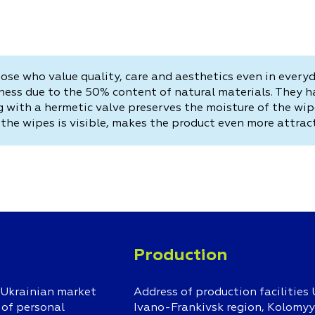
ose who value quality, care and aesthetics even in every
ess due to the 50% content of natural materials. They ha
ng with a hermetic valve preserves the moisture of the w
the wipes is visible, makes the product even more attract
Production
 Ukrainian market
Address of production facilities 
 of personal
Ivano-Frankivsk region, Kolomyys