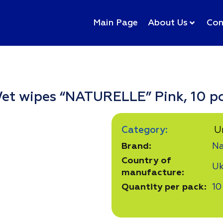
Main Page
About Us
Con
et wipes “NATURELLE” Pink, 10 pc
Category:
U
Brand:
Na
Country of
Uk
manufacture:
Quantity per pack:
10