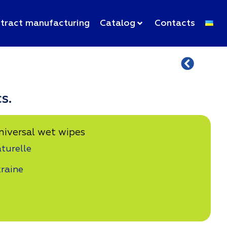
tract manufacturing
Catalog
Contacts
s.
niversal wet wipes
turelle
raine