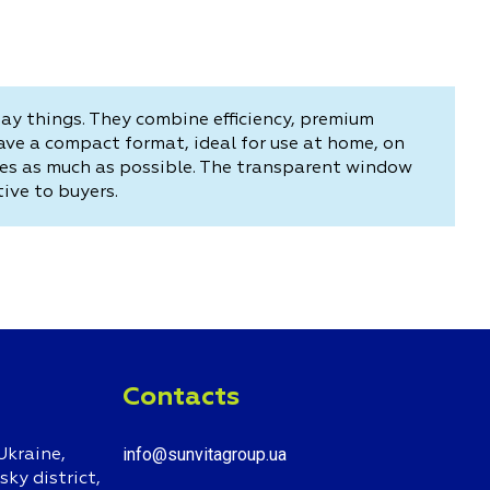
day things. They combine efficiency, premium
ve a compact format, ideal for use at home, on
ipes as much as possible. The transparent window
ive to buyers.
Contacts
info@sunvitagroup.ua
Ukraine,
ky district,