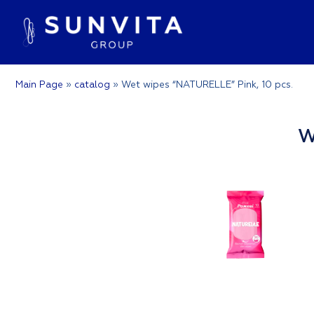
Main Page
»
catalog
»
Wet wipes “NATURELLE” Pink, 10 pcs.
W