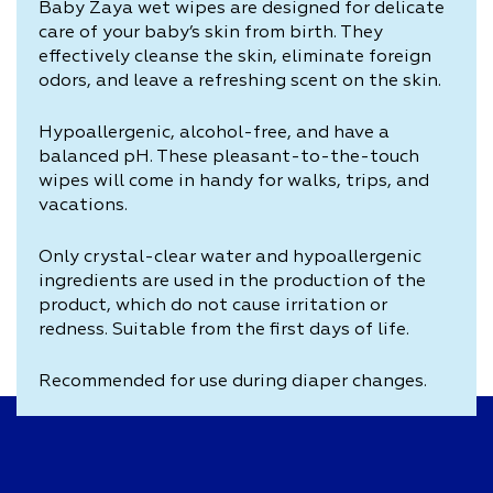
Baby Zaya wet wipes are designed for delicate
care of your baby’s skin from birth. They
effectively cleanse the skin, eliminate foreign
odors, and leave a refreshing scent on the skin.
Hypoallergenic, alcohol-free, and have a
balanced pH. These pleasant-to-the-touch
wipes will come in handy for walks, trips, and
vacations.
Only crystal-clear water and hypoallergenic
ingredients are used in the production of the
product, which do not cause irritation or
redness. Suitable from the first days of life.
Recommended for use during diaper changes.