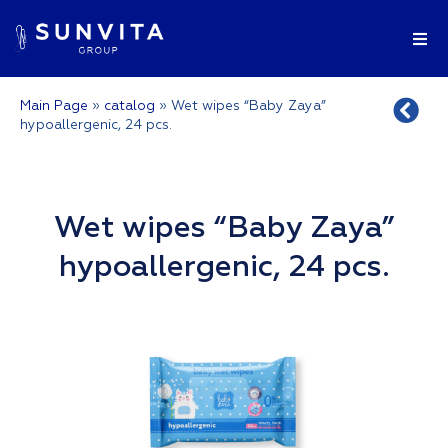
Main Page
»
catalog
»
Wet wipes “Baby Zaya”
hypoallergenic, 24 pcs.
Wet wipes “Baby Zaya”
hypoallergenic, 24 pcs.