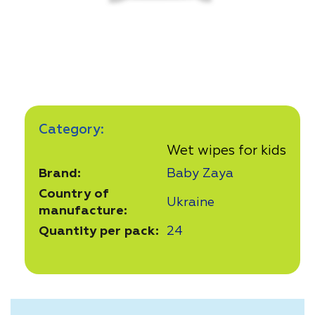
Category:
Wet wipes for kids
Brand:
Baby Zaya
Country of
Ukraine
manufacture:
Quantity per pack:
24