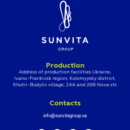
Production
Address of production facilities Ukraine,
Ivano-Frankivsk region, Kolomyysky district,
Khutir-Budyliv village, 24A and 26B Nova str.
Contacts
info@sunvitagroup.ua