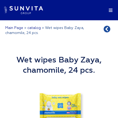
Main Page
»
catalog
»
Wet wipes Baby Zaya,
chamomile, 24 pcs.
Wet wipes Baby Zaya,
chamomile, 24 pcs.