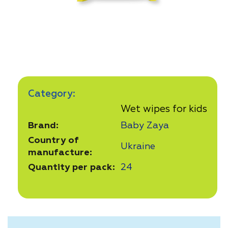
Category:
Wet wipes for kids
Brand:
Baby Zaya
Country of
Ukraine
manufacture:
Quantity per pack:
24