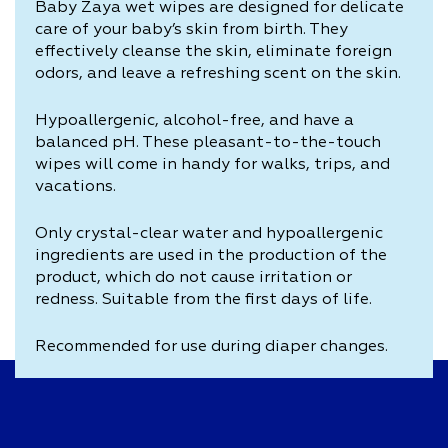
Baby Zaya wet wipes are designed for delicate
care of your baby’s skin from birth. They
effectively cleanse the skin, eliminate foreign
odors, and leave a refreshing scent on the skin.
Hypoallergenic, alcohol-free, and have a
balanced pH. These pleasant-to-the-touch
wipes will come in handy for walks, trips, and
vacations.
Only crystal-clear water and hypoallergenic
ingredients are used in the production of the
product, which do not cause irritation or
redness. Suitable from the first days of life.
Recommended for use during diaper changes.