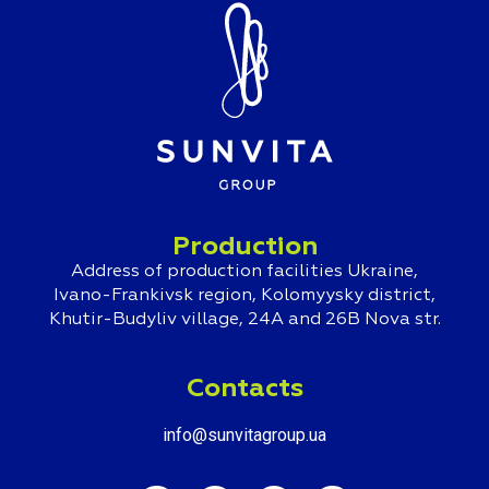
Production
Address of production facilities Ukraine,
Ivano-Frankivsk region, Kolomyysky district,
Khutir-Budyliv village, 24A and 26B Nova str.
Contacts
info@sunvitagroup.ua